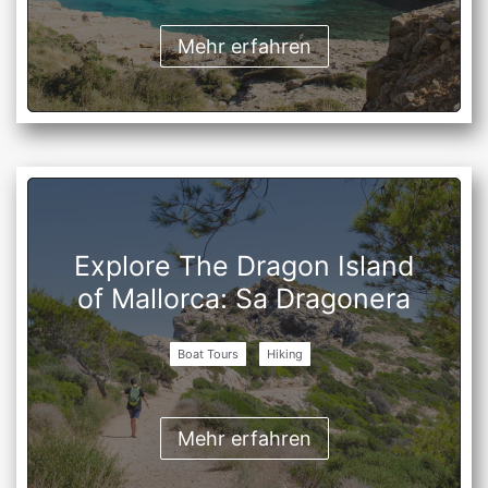
Mehr erfahren
Explore The Dragon Island
of Mallorca: Sa Dragonera
Boat Tours
Hiking
Mehr erfahren