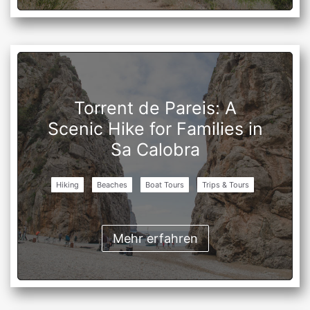
Torrent de Pareis: A
Scenic Hike for Families in
Sa Calobra
Hiking
Beaches
Boat Tours
Trips & Tours
Mehr erfahren