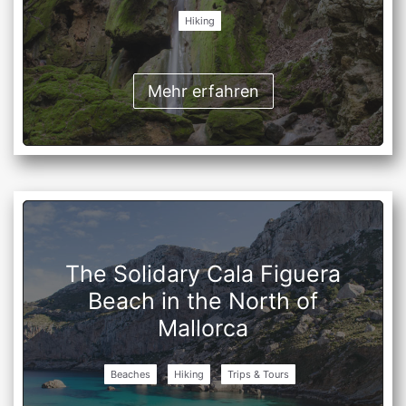
Hiking
Mehr erfahren
The Solidary Cala Figuera
Beach in the North of
Mallorca
Beaches
Hiking
Trips & Tours