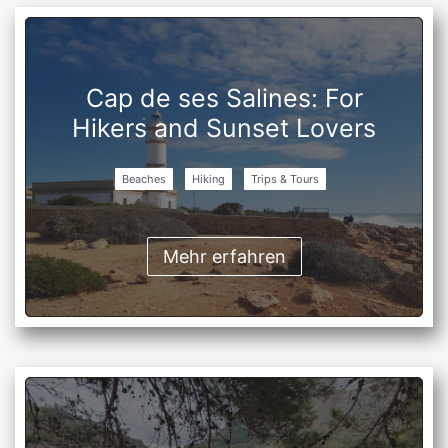
Cap de ses Salines: For
Hikers and Sunset Lovers
Beaches
Hiking
Trips & Tours
Mehr erfahren