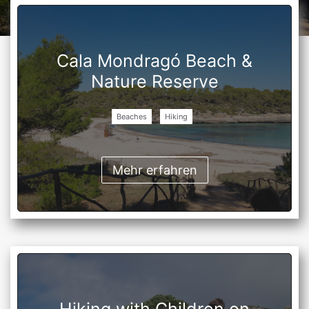
Cala Mondragó Beach &
Nature Reserve
Beaches
Hiking
Mehr erfahren