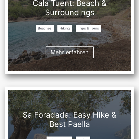
Cala Tuent: Beach &
Surroundings
Beaches
Hiking
Trips & Tours
Mehr erfahren
Sa Foradada: Easy Hike &
Best Paella