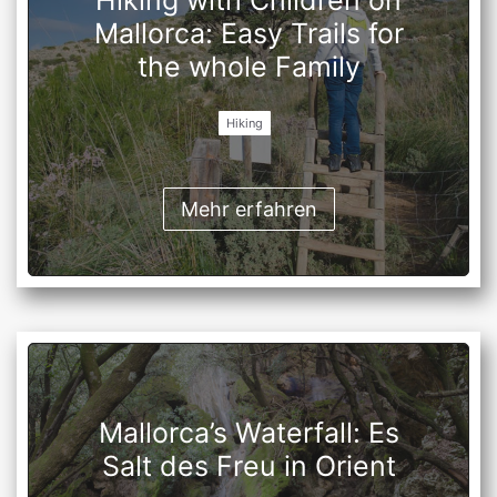
Hiking with Children on
Mallorca: Easy Trails for
the whole Family
Hiking
Mehr erfahren
Mallorca’s Waterfall: Es
Salt des Freu in Orient