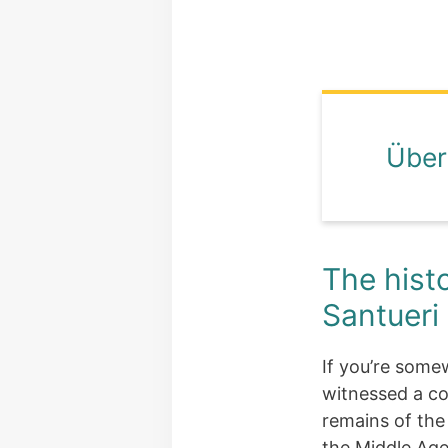
Über
The histo
Santueri
If you’re somew
witnessed a co
remains of th
the Middle Age