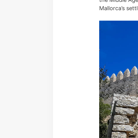
Mallorca’s sett