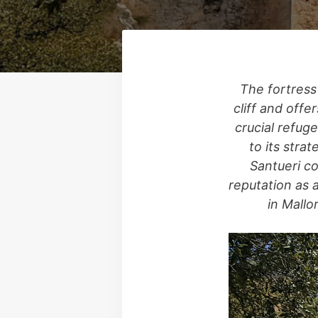
The fortress
cliff and offe
crucial refuge
to its stra
Santueri co
reputation as 
in Mallo