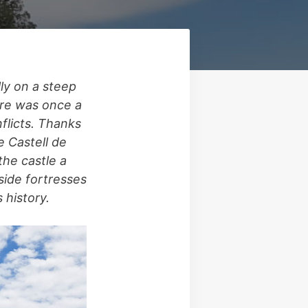
ly on a steep
ture was once a
nflicts. Thanks
e Castell de
the castle a
side fortresses
 history.