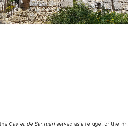
 the
Castell de Santueri
served as a refuge for the inh