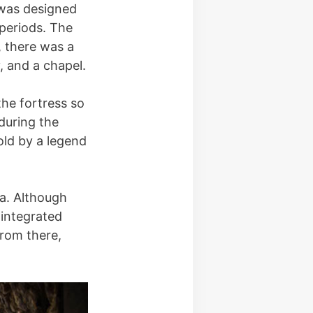
s was designed
 periods. The
, there was a
, and a chapel.
he fortress so
 during the
old by a legend
ca. Although
 integrated
From there,