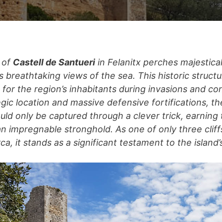
 of
Castell de Santueri
in Felanitx perches majestical
rs breathtaking views of the sea. This historic struc
 for the region’s inhabitants during invasions and co
tegic location and massive defensive fortifications, th
uld only be captured through a clever trick, earning 
an impregnable stronghold. As one of only three cliff
rca, it stands as a significant testament to the island’s