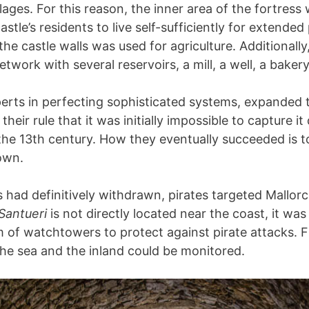
lages. For this reason, the inner area of the fortres
astle’s residents to live self-sufficiently for extended
the castle walls was used for agriculture. Additionally
twork with several reservoirs, a mill, a well, a bakery
erts in perfecting sophisticated systems, expanded t
g their rule that it was initially impossible to capture it
the 13th century. How they eventually succeeded is t
down.
s had definitively withdrawn, pirates targeted Mallor
 Santueri
is not directly located near the coast, it was
m of watchtowers to protect against pirate attacks. 
the sea and the inland could be monitored.