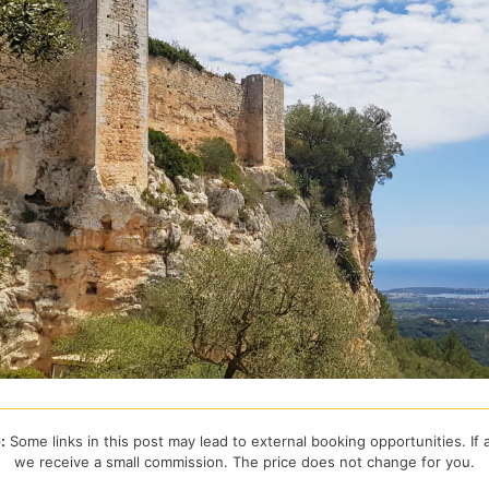
:
Some links in this post may lead to external booking opportunities. If
we receive a small commission. The price does not change for you.