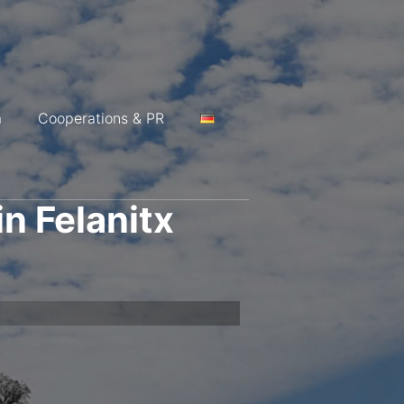
a
Cooperations & PR
in Felanitx