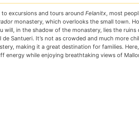
 to excursions and tours around
Felanitx
, most people
vador
monastery, which overlooks the small town. Ho
ou will, in the shadow of the monastery, lies the ruins o
ll de Santueri. It’s not as crowded and much more chil
ery, making it a great destination for families. Here,
off energy while enjoying breathtaking views of Mallo