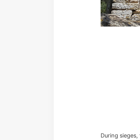
During sieges,