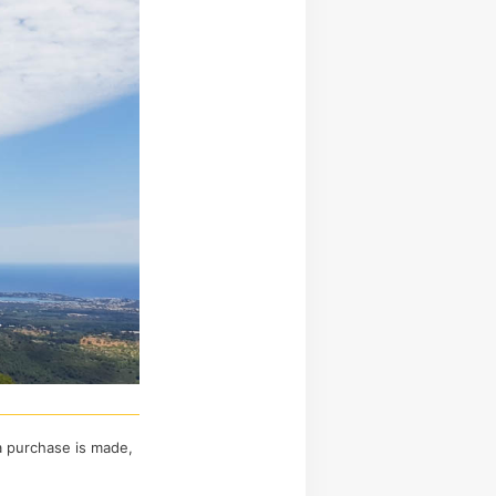
 a purchase is made,