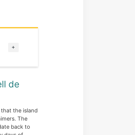
ll de
 that the island
aimers. The
date back to
ly days of