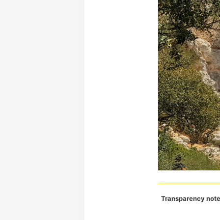
Transparency note