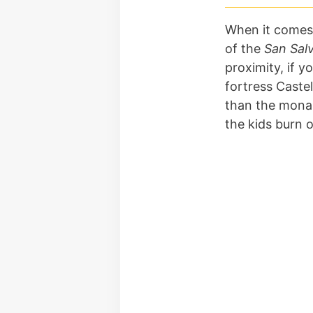
When it comes
of the
San Sal
proximity, if y
fortress Caste
than the monast
the kids burn 