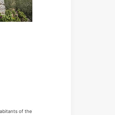
abitants of the