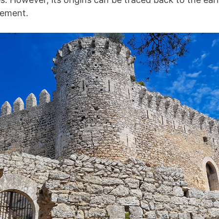
lement.