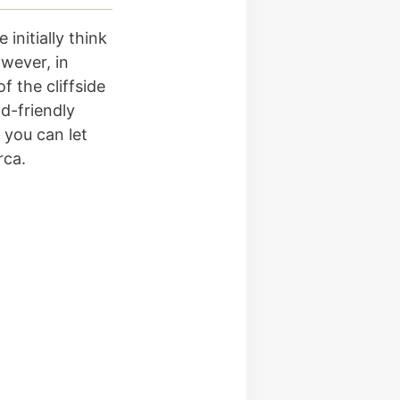
 initially think
wever, in
f the cliffside
d-friendly
 you can let
rca.