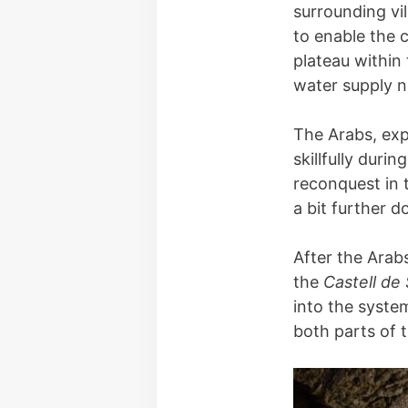
surrounding vil
to enable the c
plateau within 
water supply ne
The Arabs, exp
skillfully durin
reconquest in 
a bit further 
After the Arab
the
Castell de
into the syste
both parts of 