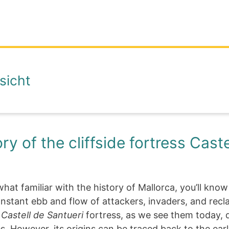
sicht
ry of the cliffside fortress Caste
hat familiar with the history of Mallorca, you’ll know
nstant ebb and flow of attackers, invaders, and recl
e
Castell de Santueri
fortress, as we see them today, 
s. However, its origins can be traced back to the ear