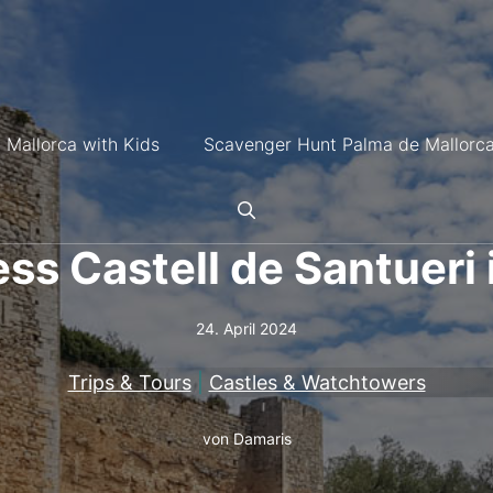
 Mallorca with Kids
Scavenger Hunt Palma de Mallorc
ss Castell de Santueri 
24. April 2024
Trips & Tours
|
Castles & Watchtowers
von
Damaris