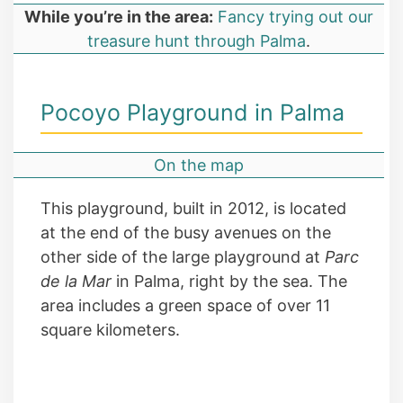
While you’re in the area:
Fancy trying out our
treasure hunt through Palma
.
Pocoyo Playground in Palma
On the map
This playground, built in 2012, is located
at the end of the busy avenues on the
other side of the large playground at
Parc
de la Mar
in Palma, right by the sea. The
area includes a green space of over 11
square kilometers.