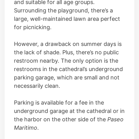
and suitable for all age groups.
Surrounding the playground, there’s a
large, well-maintained lawn area perfect
for picnicking.
However, a drawback on summer days is
the lack of shade. Plus, there’s no public
restroom nearby. The only option is the
restrooms in the cathedral’s underground
parking garage, which are small and not
necessarily clean.
Parking is available for a fee in the
underground garage at the cathedral or in
the harbor on the other side of the
Paseo
Maritimo
.