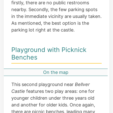
firstly, there are no public restrooms
nearby. Secondly, the few parking spots
in the immediate vicinity are usually taken.
As mentioned, the best option is the
parking lot right at the castle.
Playground with Picknick
Benches
On the map
This second playground near
Bellver
Castle
features two play areas: one for
younger children under three years old
and another for older kids. Once again,
there are picnic benches, leading many