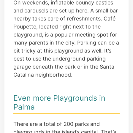
On weekends, inflatable bouncy castles
and carousels are set up here. A small bar
nearby takes care of refreshments. Café
Poupette, located right next to the
playground, is a popular meeting spot for
many parents in the city. Parking can be a
bit tricky at this playground as well. It’s
best to use the underground parking
garage beneath the park or in the Santa
Catalina neighborhood.
Even more Playgrounds in
Palma
There are a total of 200 parks and
playgrounds in the island’s capital. That’s