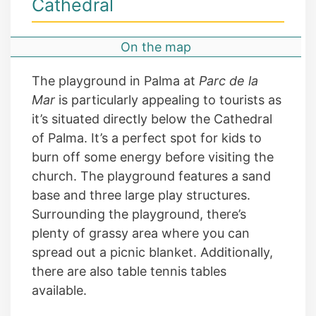
Cathedral
On the map
The playground in Palma at
Parc de la
Mar
is particularly appealing to tourists as
it’s situated directly below the Cathedral
of Palma. It’s a perfect spot for kids to
burn off some energy before visiting the
church. The playground features a sand
base and three large play structures.
Surrounding the playground, there’s
plenty of grassy area where you can
spread out a picnic blanket. Additionally,
there are also table tennis tables
available.