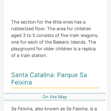
The section for the little ones has a
rubberized floor. The area for children
aged 3 to 5 consists of five train wagons,
one for each of the Balearic Islands. The
playground for older children is a replica
of a train station.
Santa Catalina: Parque Sa
Feixina
On the Map
Sa Feixina
, also known as
Sa Faixina
, is a