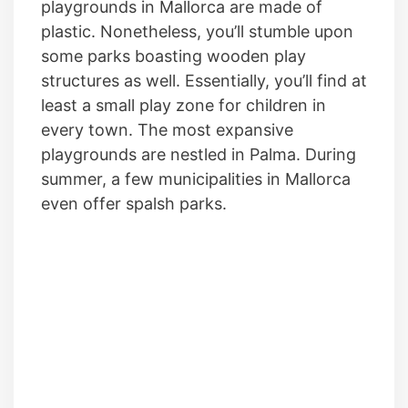
playgrounds in Mallorca are made of
plastic. Nonetheless, you’ll stumble upon
some parks boasting wooden play
structures as well. Essentially, you’ll find at
least a small play zone for children in
every town. The most expansive
playgrounds are nestled in Palma. During
summer, a few municipalities in Mallorca
even offer spalsh parks.