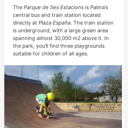
The
Parque de Ses Estacions
is Palma’s
central bus and train station located
directly at
Plaza España
. The train station
is underground, with a large green area
spanning almost 30,000 m2 above it. In
the park, you’ll find three playgrounds
suitable for children of all ages.