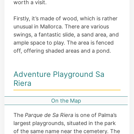
worth a visit.
Firstly, it’s made of wood, which is rather
unusual in Mallorca. There are various
swings, a fantastic slide, a sand area, and
ample space to play. The area is fenced
off, offering shaded areas and a pond.
Adventure Playground Sa
Riera
On the Map
The
Parque de Sa Riera
is one of Palma’s
largest playgrounds, situated in the park
of the same name near the cemetery. The