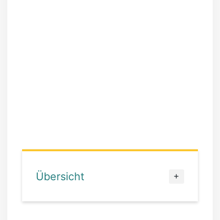
Übersicht