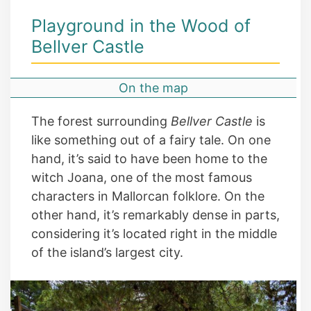
Playground in the Wood of
Bellver Castle
On the map
The forest surrounding
Bellver Castle
is
like something out of a fairy tale. On one
hand, it’s said to have been home to the
witch Joana, one of the most famous
characters in Mallorcan folklore. On the
other hand, it’s remarkably dense in parts,
considering it’s located right in the middle
of the island’s largest city.