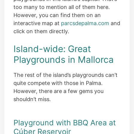
too many to mention all of them here.
However, you can find them on an
interactive map at
parcsdepalma.com
and
click on them directly.
Island-wide: Great
Playgrounds in Mallorca
The rest of the island’s playgrounds can’t
quite compete with those in Palma.
However, there are a few gems you
shouldn’t miss.
Playground with BBQ Area at
Cúber Reservoir