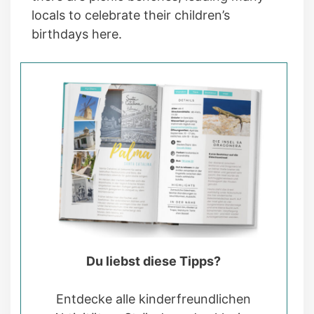
locals to celebrate their children’s
birthdays here.
Du liebst diese Tipps?
Entdecke alle kinderfreundlichen