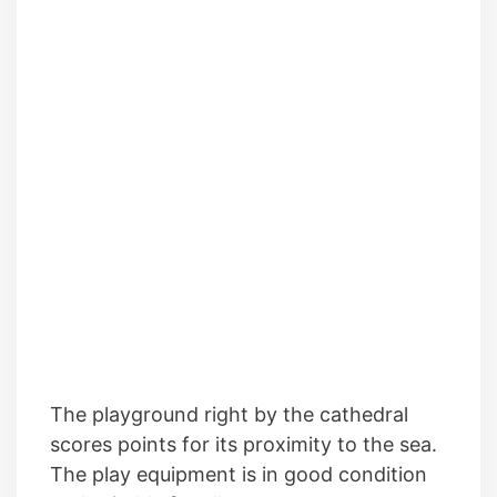
The playground right by the cathedral
scores points for its proximity to the sea.
The play equipment is in good condition