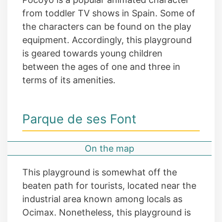
from toddler TV shows in Spain. Some of
the characters can be found on the play
equipment. Accordingly, this playground
is geared towards young children
between the ages of one and three in
terms of its amenities.
Parque de ses Font
On the map
This playground is somewhat off the
beaten path for tourists, located near the
industrial area known among locals as
Ocimax. Nonetheless, this playground is