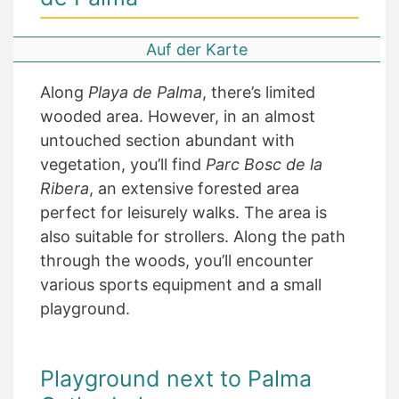
Auf der Karte
Along
Playa de Palma
, there’s limited
wooded area. However, in an almost
untouched section abundant with
vegetation, you’ll find
Parc Bosc de la
Ribera
, an extensive forested area
perfect for leisurely walks. The area is
also suitable for strollers. Along the path
through the woods, you’ll encounter
various sports equipment and a small
playground.
Playground next to Palma