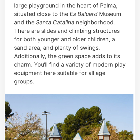
large playground in the heart of Palma,
situated close to the
Es Baluard
Museum
and the
Santa Catalina
neighborhood.
There are slides and climbing structures
for both younger and older children, a
sand area, and plenty of swings.
Additionally, the green space adds to its
charm. You’ll find a variety of modern play
equipment here suitable for all age
groups.