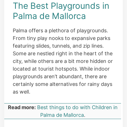
The Best Playgrounds in
Palma de Mallorca
Palma offers a plethora of playgrounds.
From tiny play nooks to expansive parks
featuring slides, tunnels, and zip lines.
Some are nestled right in the heart of the
city, while others are a bit more hidden or
located at tourist hotspots. While indoor
playgrounds aren’t abundant, there are
certainly some alternatives for rainy days
as well.
Read more:
Best things to do with Children in
Palma de Mallorca
.