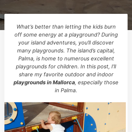
What’s better than letting the kids burn
off some energy at a playground? During
your island adventures, you’ll discover
many playgrounds. The island’s capital,
Palma, is home to numerous excellent
playgrounds for children. In this post, I’ll
share my favorite outdoor and indoor
playgrounds in Mallorca
, especially those
in Palma.