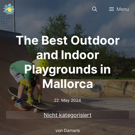
Skip
Menu
to
content
The Best Outdoor
and Indoor
Playgrounds in
Mallorca
22. May 2024
Nicht kategorisiert
von
Damaris