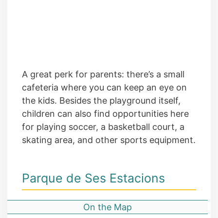
A great perk for parents: there’s a small
cafeteria where you can keep an eye on
the kids. Besides the playground itself,
children can also find opportunities here
for playing soccer, a basketball court, a
skating area, and other sports equipment.
Parque de Ses Estacions
On the Map