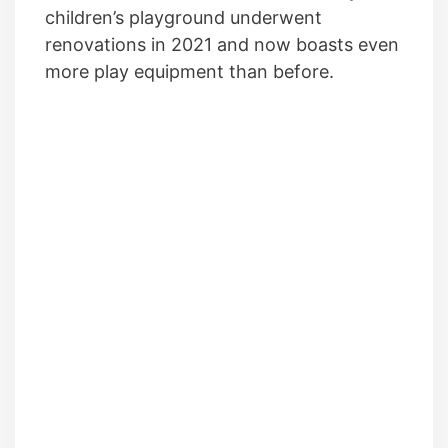
children’s playground underwent
renovations in 2021 and now boasts even
more play equipment than before.