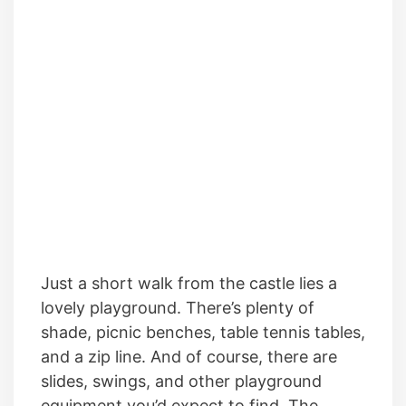
Just a short walk from the castle lies a
lovely playground. There’s plenty of
shade, picnic benches, table tennis tables,
and a zip line. And of course, there are
slides, swings, and other playground
equipment you’d expect to find. The