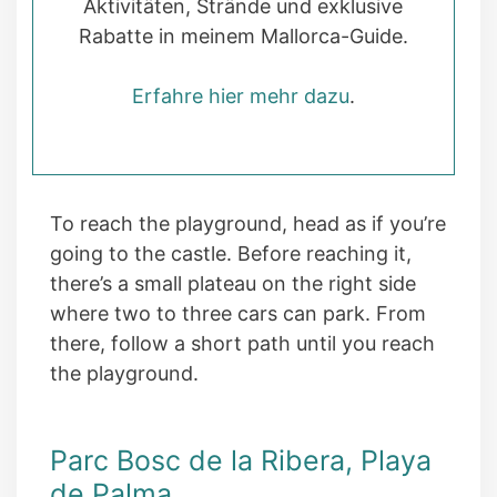
Aktivitäten, Strände und exklusive
Rabatte in meinem Mallorca-Guide.
Erfahre hier mehr dazu
.
To reach the playground, head as if you’re
going to the castle. Before reaching it,
there’s a small plateau on the right side
where two to three cars can park. From
there, follow a short path until you reach
the playground.
Parc Bosc de la Ribera, Playa
de Palma