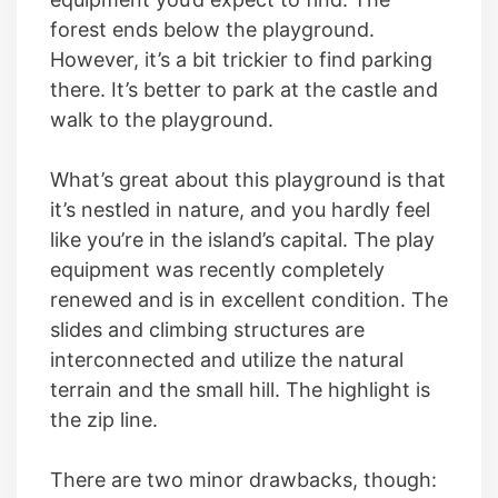
forest ends below the playground.
However, it’s a bit trickier to find parking
there. It’s better to park at the castle and
walk to the playground.
What’s great about this playground is that
it’s nestled in nature, and you hardly feel
like you’re in the island’s capital. The play
equipment was recently completely
renewed and is in excellent condition. The
slides and climbing structures are
interconnected and utilize the natural
terrain and the small hill. The highlight is
the zip line.
There are two minor drawbacks, though: