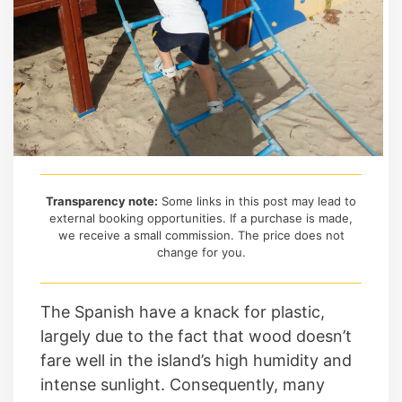
Transparency note:
Some links in this post may lead to
external booking opportunities. If a purchase is made,
we receive a small commission. The price does not
change for you.
The Spanish have a knack for plastic,
largely due to the fact that wood doesn’t
fare well in the island’s high humidity and
intense sunlight. Consequently, many