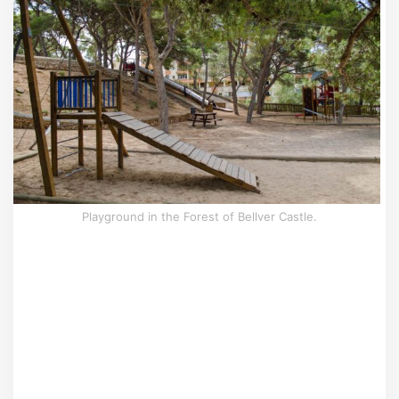
Playground in the Forest of Bellver Castle.